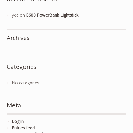
yee
on
E600 PowerBank Lightstick
Archives
Categories
No categories
Meta
Log in
Entries feed