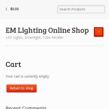
$
0.00
EM Lighting Online Shop
²
LED Lights, Downlight, Tube Retailer
Cart
Your cart is currently empty.
Return to shop
Recent Comments