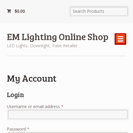
$
0.00
EM Lighting Online Shop
²
LED Lights, Downlight, Tube Retailer
My Account
Login
Username or email address
*
Password
*