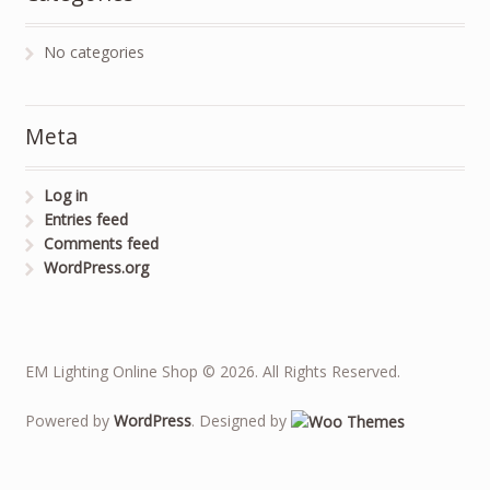
No categories
Meta
Log in
Entries feed
Comments feed
WordPress.org
EM Lighting Online Shop © 2026. All Rights Reserved.
Powered by
WordPress
. Designed by