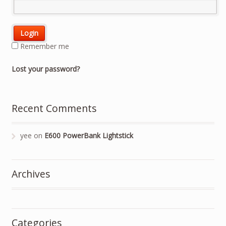
Remember me
Lost your password?
Recent Comments
yee
on
E600 PowerBank Lightstick
Archives
Categories