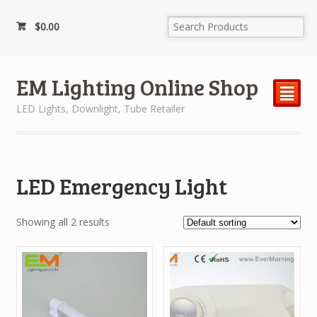
$
0.00
EM Lighting Online Shop
²
LED Lights, Downlight, Tube Retailer
LED Emergency Light
Showing all 2 results