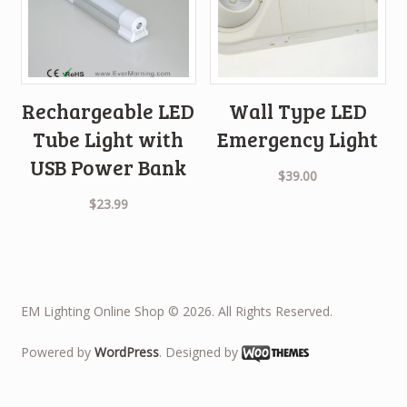
Rechargeable LED
Wall Type LED
Tube Light with
Emergency Light
USB Power Bank
$
39.00
$
23.99
EM Lighting Online Shop © 2026. All Rights Reserved.
Powered by
WordPress
. Designed by