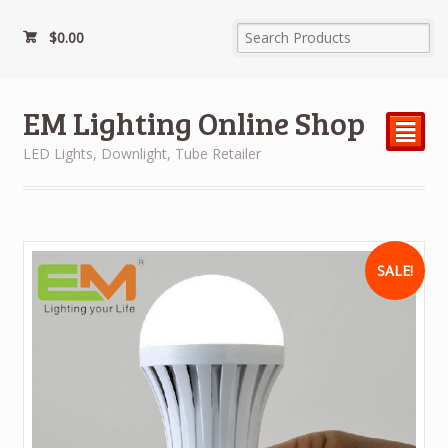
$
0.00
EM Lighting Online Shop
²
LED Lights, Downlight, Tube Retailer
SALE!