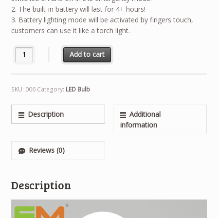
2. The built-in battery will last for 4+ hours!
3. Battery lighting mode will be activated by fingers touch,
customers can use it like a torch light.
Quantity
Add to cart
SKU:
006
Category:
LED Bulb
Description
Additional
information
Reviews (0)
Description