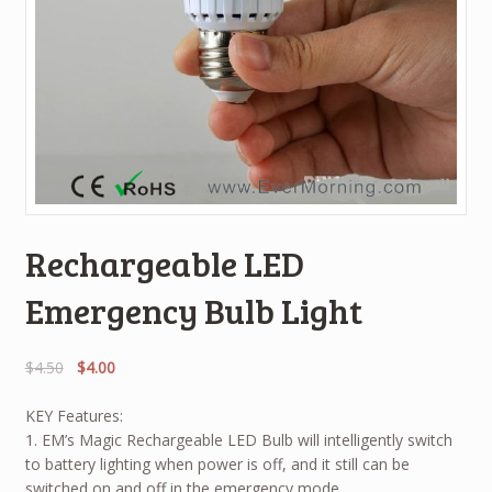
Rechargeable LED
Emergency Bulb Light
$
4.50
$
4.00
KEY Features:
1. EM’s Magic Rechargeable LED Bulb will intelligently switch
to battery lighting when power is off, and it still can be
switched on and off in the emergency mode.