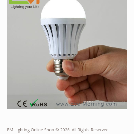
EM Lighting Online Shop © 2026. All Rights Reserved.